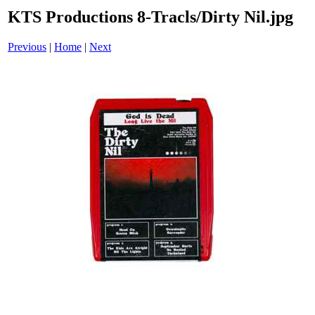
KTS Productions 8-Tracls/Dirty Nil.jpg
Previous
|
Home
|
Next