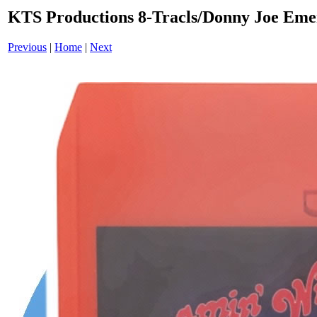
KTS Productions 8-Tracls/Donny Joe Em
Previous
|
Home
|
Next