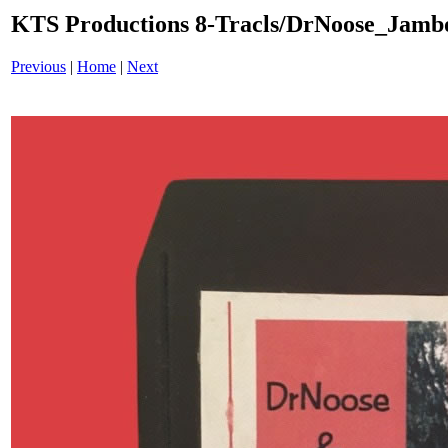
KTS Productions 8-Tracls/DrNoose_Jam
Previous
|
Home
|
Next