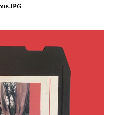
bone.JPG