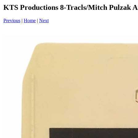
KTS Productions 8-Tracls/Mitch Pulzak 
Previous
|
Home
|
Next