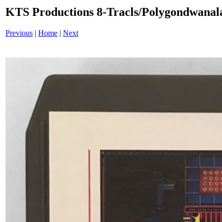
KTS Productions 8-Tracls/Polygondwana
Previous
|
Home
|
Next