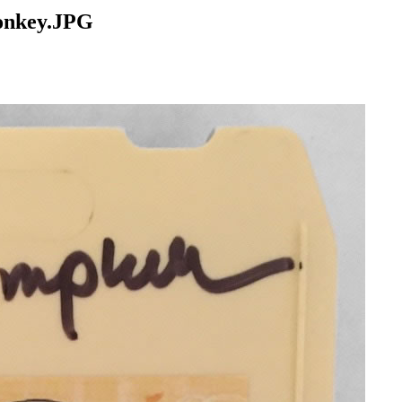
Monkey.JPG