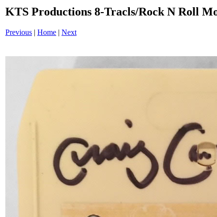
KTS Productions 8-Tracls/Rock N Roll 
Previous
|
Home
|
Next