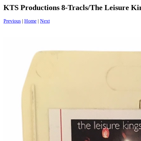
KTS Productions 8-Tracls/The Leisure K
Previous
|
Home
|
Next