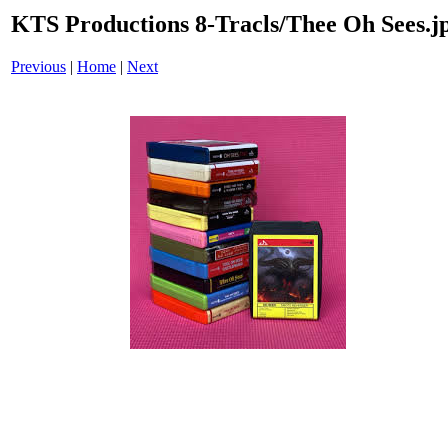
KTS Productions 8-Tracls/Thee Oh Sees.j
Previous
|
Home
|
Next