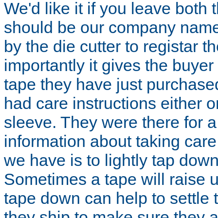
We'd like it if you leave both t
should be our company name.
by the die cutter to registar t
importantly it gives the buyer 
tape they have just purchase
had care instructions either 
sleeve. They were there for 
information about taking care 
we have is to lightly tap down
Sometimes a tape will raise up
tape down can help to settle 
they ship to make sure they a