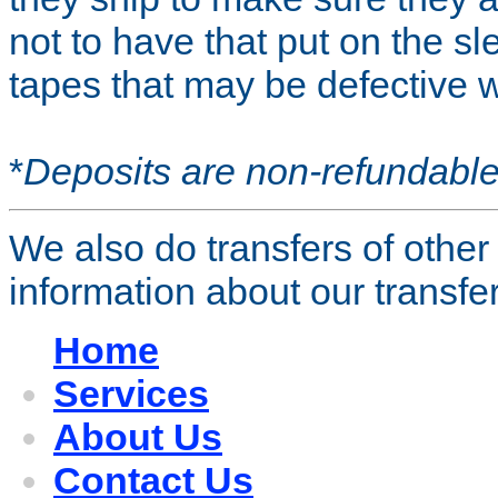
not to have that put on the sl
tapes that may be defective 
*
Deposits are non-refundable
We also do transfers of other
information about our transfer
Home
Services
About Us
Contact Us