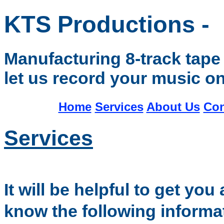
KTS Productions -
Manufacturing 8-track tape 
let us record your music on
Home
Services
About Us
Con
Services
I
t will be helpful to get yo
know the following informa