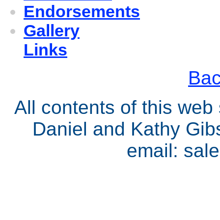
Endorsements
Gallery
Links
Bac
All contents of this we
Daniel and Kathy Gib
email: sa