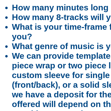
How many minutes long i
How many 8-tracks will
What is your time-frame f
you?
What genre of music is 
We can provide template
piece wrap or two piece l
custom sleeve for singl
(front/back), or a solid s
we have a deposit for the
offered will depend on th