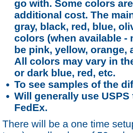
go with. Some colors are
additional cost. The main
gray, black, red, blue, o
colors (when available -
be pink, yellow, orange, 
All colors may vary in the
or dark blue, red, etc.
To see samples of the dif
Will generally use USPS 
FedEx.
There will be a one time setu