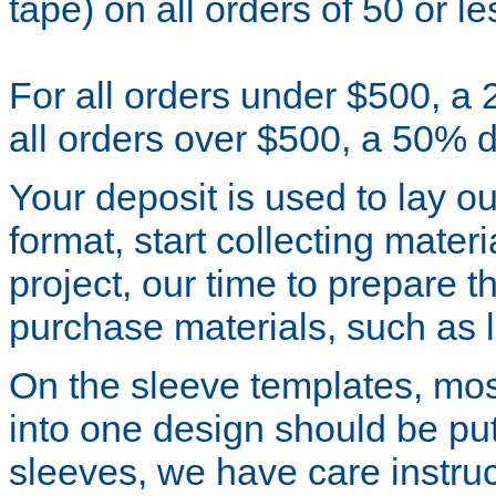
tape) on all orders of 50 or le
For all orders under $500, a 
all orders over $500, a 50% d
Your deposit is used to lay o
format, start collecting mater
project, our time to prepare t
purchase materials, such as la
On the sleeve templates, mos
into one design should be put 
sleeves, we have care instr